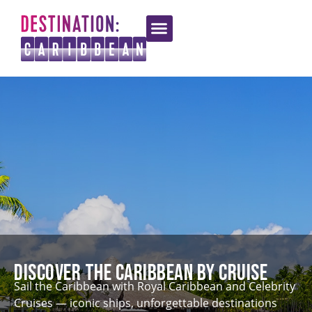
Discover the Caribbean by Cruise
Sail the Caribbean with Royal Caribbean and Celebrity
Cruises — iconic ships, unforgettable destinations