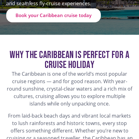
and seamless fly-cruise experiences.
Book your Caribbean cruise today
Why the Caribbean is Perfect for a
Cruise Holiday
The Caribbean is one of the world’s most popular
cruise regions — and for good reason. With year-
round sunshine, crystal-clear waters and a rich mix of
cultures, cruising allows you to explore multiple
islands while only unpacking once.
From laid-back beach days and vibrant local markets
to lush rainforests and historic towns, every stop
offers something different. Whether you’re new to
cruising or a seasoned traveller, the Caribbean has an