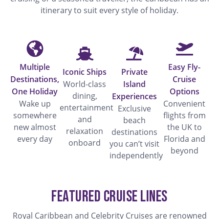
itinerary to suit every style of holiday.
Multiple
Easy Fly-
Iconic Ships
Private
Destinations,
Cruise
World-class
Island
One Holiday
Options
dining,
Experiences
Wake up
Convenient
entertainment
Exclusive
somewhere
flights from
and
beach
new almost
the UK to
relaxation
destinations
every day
Florida and
onboard
you can’t visit
beyond
independently
Featured Cruise Lines
Royal Caribbean and Celebrity Cruises are renowned