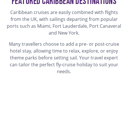
Featured Caribbean Destinations
Caribbean cruises are easily combined with flights
from the UK, with sailings departing from popular
ports such as Miami, Fort Lauderdale, Port Canaveral
and New York.
Many travellers choose to add a pre- or post-cruise
hotel stay, allowing time to relax, explore, or enjoy
theme parks before setting sail. Your travel expert
can tailor the perfect fly-cruise holiday to suit your
needs.