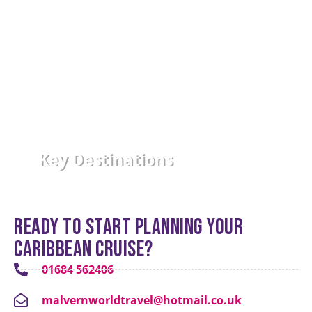
Key Destinations
Ready to start planning your
Caribbean cruise?
01684 562406
malvernworldtravel@hotmail.co.uk