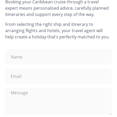
Booking your Caribbean cruise through a travel
expert means personalised advice, carefully planned
itineraries and support every step of the way.
From selecting the right ship and itinerary to
arranging flights and hotels, your travel agent will
help create a holiday that’s perfectly matched to you.