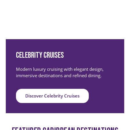
Celebrity Cruises
Modern luxury cruising with elegant design,
immersive destinations and refined dining.
Discover Celebrity Cruises