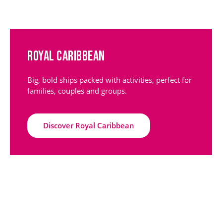
Royal Caribbean
Big, bold ships packed with activities, perfect for
families, couples and groups.
Discover Royal Caribbean