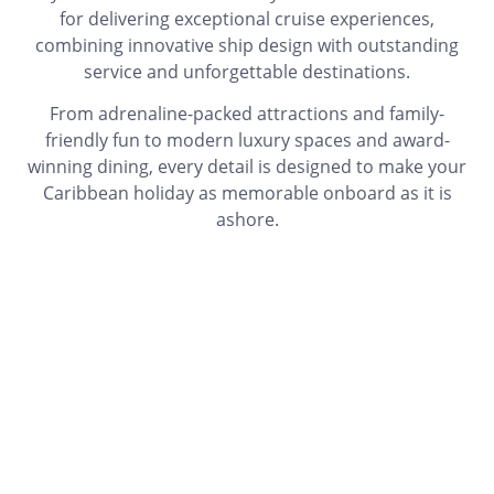
for delivering exceptional cruise experiences,
combining innovative ship design with outstanding
service and unforgettable destinations.
From adrenaline-packed attractions and family-
friendly fun to modern luxury spaces and award-
winning dining, every detail is designed to make your
Caribbean holiday as memorable onboard as it is
ashore.