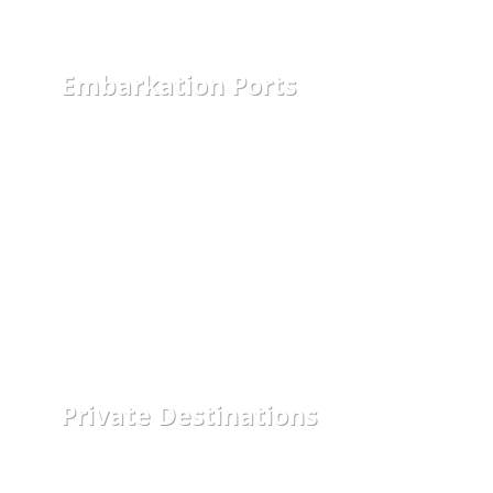
Embarkation Ports
Private Destinations